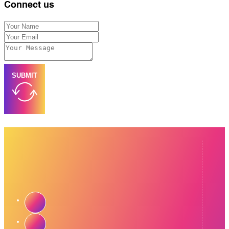
Connect us
SUBMIT