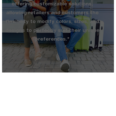
offering customizable solutions,
allowing retailers and customers the
flexibility to modify colors, sizes, and
designs to perfectly suit their unique
preferences."