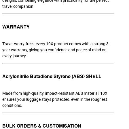
designs, combining elegance with practicality for the perfect
travel companion.
WARRANTY
Travel worry-free—every 10X product comes with a strong 3-
year warranty, giving you confidence and peace of mind on
every journey.
Acrylonitrile Butadiene Styrene (ABS) SHELL
Made from high-quality, impact-resistant ABS material, 10X
ensures your luggage stays protected, even in the roughest
conditions.
BULK ORDERS & CUSTOMISATION