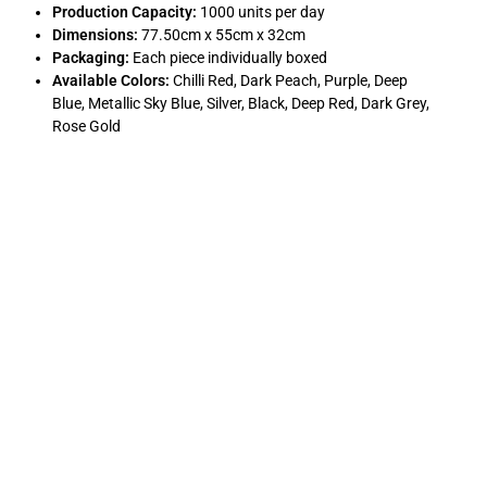
Production Capacity:
1000 units per day
Dimensions:
77.50cm x 55cm x 32cm
Packaging:
Each piece individually boxed
Available Colors:
Chilli Red, Dark Peach, Purple, Deep
Blue, Metallic Sky Blue, Silver, Black, Deep Red, Dark Grey,
Rose Gold