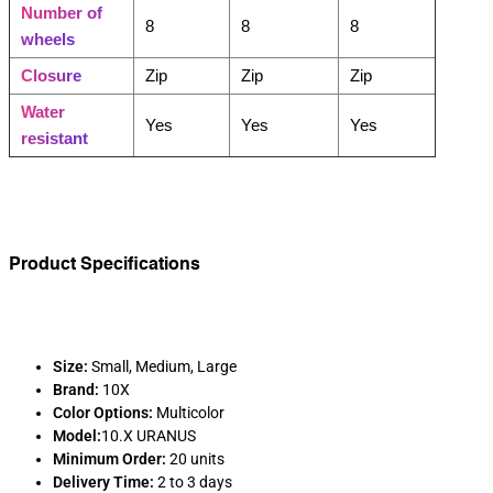
Number of
8
8
8
wheels
Closure
Zip
Zip
Zip
Water
Yes
Yes
Yes
resistant
Product Specifications
Size:
Small, Medium, Large
Brand:
10X
Color Options:
Multicolor
Model:
10.X URANUS
Minimum Order:
20 units
Delivery Time:
2 to 3 days