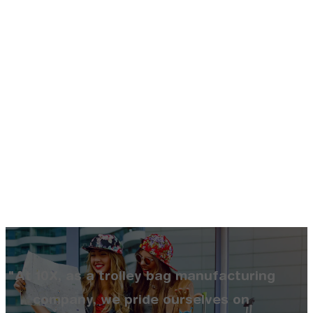
"At 10X, as a trolley bag manufacturing
company, we pride ourselves on