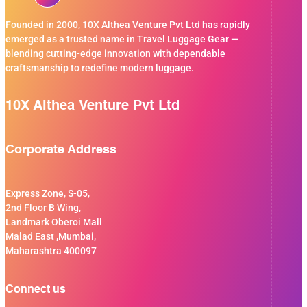
Founded in 2000, 10X Althea Venture Pvt Ltd has rapidly
emerged as a trusted name in Travel Luggage Gear —
blending cutting-edge innovation with dependable
craftsmanship to redefine modern luggage.
10X Althea Venture Pvt Ltd
Corporate Address
Express Zone, S-05,
2nd Floor B Wing,
Landmark Oberoi Mall
Malad East ,Mumbai,
Maharashtra 400097
Connect us