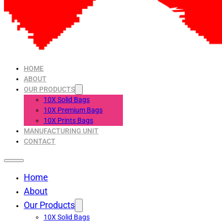
HOME
ABOUT
OUR PRODUCTS
10X Solid Bags
10X Premium Bags
10X Prints Bags
MANUFACTURING UNIT
CONTACT
Home
About
Our Products
10X Solid Bags