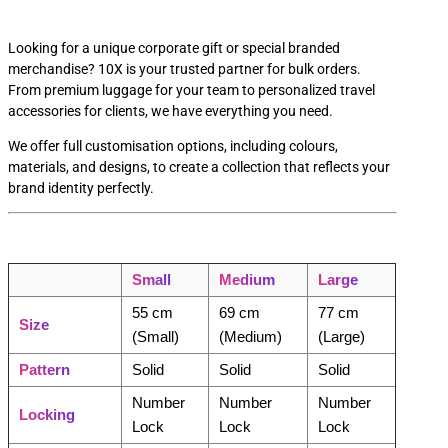
Looking for a unique corporate gift or special branded
merchandise? 10X is your trusted partner for bulk orders.
From premium luggage for your team to personalized travel
accessories for clients, we have everything you need.
We offer full customisation options, including colours,
materials, and designs, to create a collection that reflects your
brand identity perfectly.
Small
Medium
Large
55 cm
69 cm
77 cm
Size
(Small)
(Medium)
(Large)
Pattern
Solid
Solid
Solid
Number
Number
Number
Locking
Lock
Lock
Lock