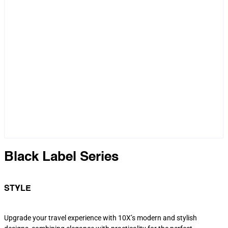
Black Label Series
STYLE
Upgrade your travel experience with 10X’s modern and stylish