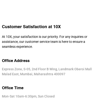
Customer Satisfaction at 10X
At 10X, your satisfaction is our priority. For any inquiries or
assistance, our customer service team is here to ensure a
seamless experience.
Office Address
Express Zone, S-05, 2nd Floor B Wing, Landmark Oberoi Mall
Malad East, Mumbai, Maharashtra 400097
Office Time
Mon-Sat 10am-6:30pm, Sun Closed