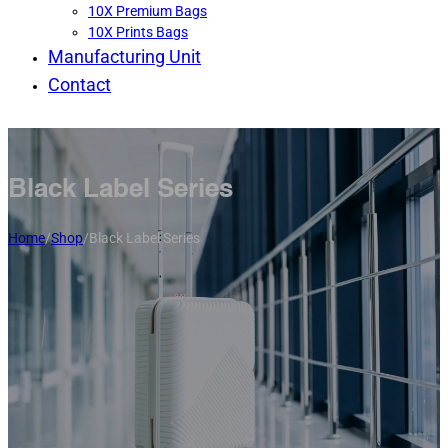
10X Premium Bags
10X Prints Bags
Manufacturing Unit
Contact
Black Label Series
Home
/
Shop
/
Black Label Series