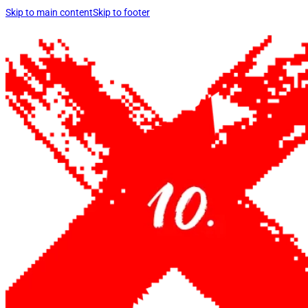
Skip to main content
Skip to footer