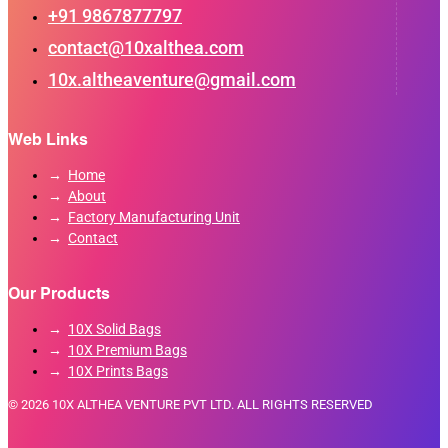
+91 9867877797
contact@10xalthea.com
10x.altheaventure@gmail.com
Web Links
Home
About
Factory Manufacturing Unit
Contact
Our Products
10X Solid Bags
10X Premium Bags
10X Prints Bags
© 2026 10X ALTHEA VENTURE PVT LTD. ALL RIGHTS RESERVED