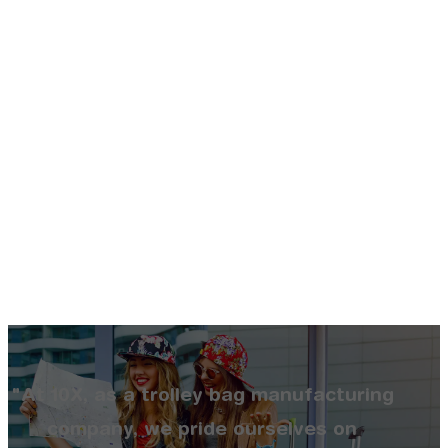
"At 10X, as a trolley bag manufacturing
company, we pride ourselves on