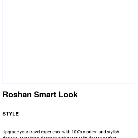
Roshan Smart Look
STYLE
Upgrade your travel experience with 10X’s modern and stylish