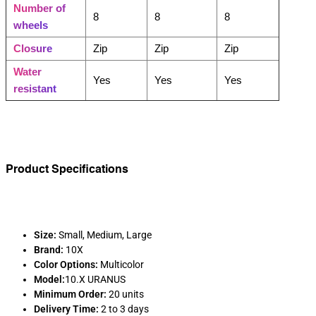
Number of
8
8
8
wheels
Closure
Zip
Zip
Zip
Water
Yes
Yes
Yes
resistant
Product Specifications
Size:
Small, Medium, Large
Brand:
10X
Color Options:
Multicolor
Model:
10.X URANUS
Minimum Order:
20 units
Delivery Time:
2 to 3 days