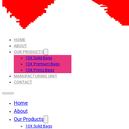
HOME
ABOUT
OUR PRODUCTS
10X Solid Bags
10X Premium Bags
10X Prints Bags
MANUFACTURING UNIT
CONTACT
Home
About
Our Products
10X Solid Bags