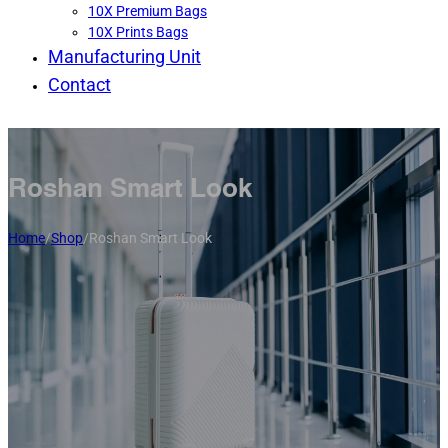
10X Premium Bags
10X Prints Bags
Manufacturing Unit
Contact
Roshan Smart Look
Home
/
Shop
/
Roshan Smart Look