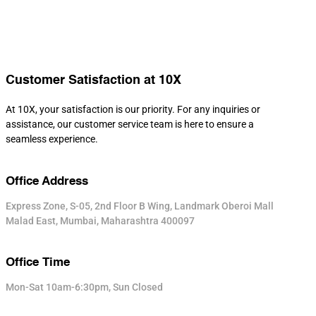
Customer Satisfaction at 10X
At 10X, your satisfaction is our priority. For any inquiries or
assistance, our customer service team is here to ensure a
seamless experience.
Office Address
Express Zone, S-05, 2nd Floor B Wing, Landmark Oberoi Mall
Malad East, Mumbai, Maharashtra 400097
Office Time
Mon-Sat 10am-6:30pm, Sun Closed