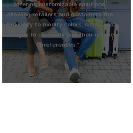
offering customizable solutions,
allowing retailers and customers the
flexibility to modify colors, sizes, and
designs to perfectly suit their unique
preferences."