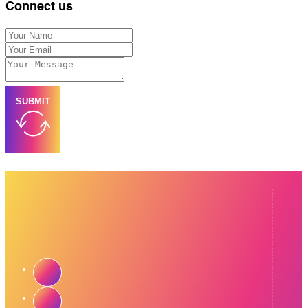
Connect us
SUBMIT