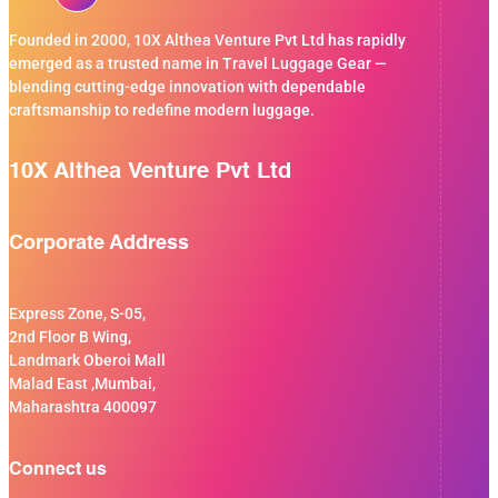
Founded in 2000, 10X Althea Venture Pvt Ltd has rapidly
emerged as a trusted name in Travel Luggage Gear —
blending cutting-edge innovation with dependable
craftsmanship to redefine modern luggage.
10X Althea Venture Pvt Ltd
Corporate Address
Express Zone, S-05,
2nd Floor B Wing,
Landmark Oberoi Mall
Malad East ,Mumbai,
Maharashtra 400097
Connect us