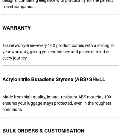
designs, combining elegance with practicality for the perfect
travel companion.
WARRANTY
Travel worry-free—every 10X product comes with a strong 3-
year warranty, giving you confidence and peace of mind on
every journey.
Acrylonitrile Butadiene Styrene (ABS) SHELL
Made from high-quality, impact-resistant ABS material, 10X
ensures your luggage stays protected, even in the roughest
conditions.
BULK ORDERS & CUSTOMISATION