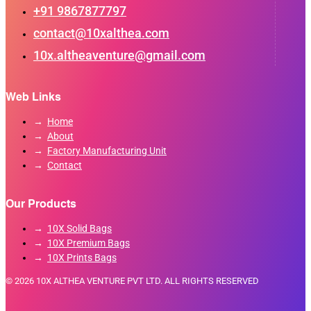
+91 9867877797
contact@10xalthea.com
10x.altheaventure@gmail.com
Web Links
Home
About
Factory Manufacturing Unit
Contact
Our Products
10X Solid Bags
10X Premium Bags
10X Prints Bags
© 2026 10X ALTHEA VENTURE PVT LTD. ALL RIGHTS RESERVED