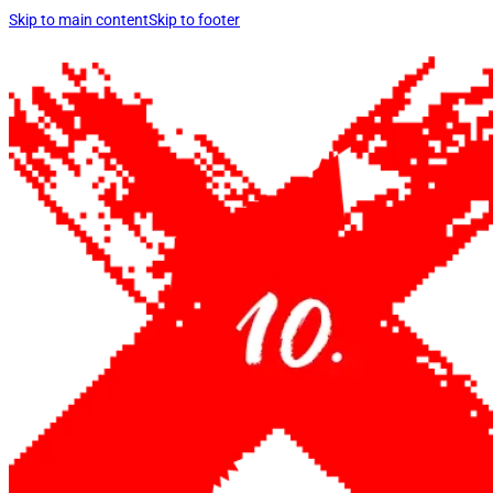
Skip to main content
Skip to footer