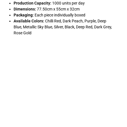
Production Capacity:
1000 units per day
Dimensions:
77.50cm x 55cm x 32cm
Packaging:
Each piece individually boxed
Available Colors:
Chilli Red, Dark Peach, Purple, Deep
Blue, Metallic Sky Blue, Silver, Black, Deep Red, Dark Grey,
Rose Gold