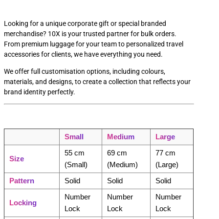
Looking for a unique corporate gift or special branded
merchandise? 10X is your trusted partner for bulk orders.
From premium luggage for your team to personalized travel
accessories for clients, we have everything you need.
We offer full customisation options, including colours,
materials, and designs, to create a collection that reflects your
brand identity perfectly.
Small
Medium
Large
55 cm
69 cm
77 cm
Size
(Small)
(Medium)
(Large)
Pattern
Solid
Solid
Solid
Number
Number
Number
Locking
Lock
Lock
Lock